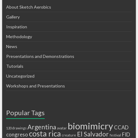
About Sketch Aerobics
Gallery
Inspiration
Methodology
News
Presentations and Demonstrations
Tutorials
Uncategorized
Workshops and Presentations
Popular Tags
biomimicry
Argentina
CCAD
120 drawings
avatar
costa rica
El Salvador
congreso
FID
creature
festival