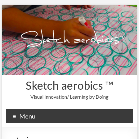
Sketch aerobics ™
Visual Innovation/ Learning by Doing
Menu