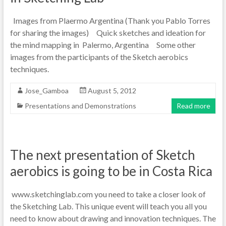
Images from Plaermo Argentina (Thank you Pablo Torres
for sharing the images) Quick sketches and ideation for
the mind mapping in Palermo, Argentina Some other
images from the participants of the Sketch aerobics
techniques.
Jose_Gamboa
August 5, 2012
Presentations and Demonstrations
Read more
The next presentation of Sketch
aerobics is going to be in Costa Rica
www.sketchinglab.com you need to take a closer look of
the Sketching Lab. This unique event will teach you all you
need to know about drawing and innovation techniques. The