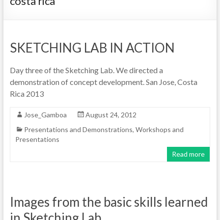
costa rica
SKETCHING LAB IN ACTION
Day three of the Sketching Lab. We directed a
demonstration of concept development. San Jose, Costa
Rica 2013
Jose_Gamboa
August 24, 2012
Presentations and Demonstrations
,
Workshops and
Presentations
Read more
Images from the basic skills learned
in Sketching Lab