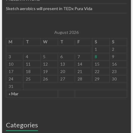
Sketch aerobics will present in TEDx Pura Vida
August 2026
M
T
W
T
F
S
S
1
2
3
4
5
6
7
8
9
10
11
12
13
14
15
16
17
18
19
20
21
22
23
24
25
26
27
28
29
30
31
« Mar
Categories