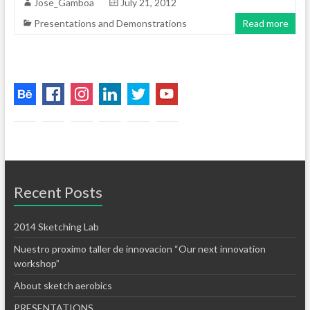
Jose_Gamboa
July 21, 2012
Presentations and Demonstrations
Read more
Recent Posts
2014 Sketching Lab
Nuestro proximo taller de innovacion “Our next innovation
workshop”
About sketch aerobics
PRESENTATIONS