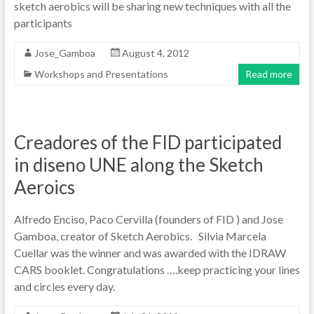
sketch aerobics will be sharing new techniques with all the
participants
Jose_Gamboa
August 4, 2012
Workshops and Presentations
Read more
Creadores of the FID participated
in diseno UNE along the Sketch
Aeroics
Alfredo Enciso, Paco Cervilla (founders of FID ) and Jose
Gamboa, creator of Sketch Aerobics. Silvia Marcela
Cuellar was the winner and was awarded with the IDRAW
CARS booklet. Congratulations ….keep practicing your lines
and circles every day.