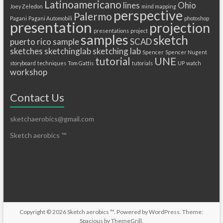
Latinoamericano
lines
Ohio
Joey Zeledon
mind mapping
perspective
Palermo
Pagani
Pagani Automobili
photoshop
presentation
projection
presentations
project
samples
sketch
puerto
rico
sample
SCAD
sketches
sketchinglab
sketching lab
Spencer
Spencer Nugent
tutorial
UNE
storyboard
techniques
Tom Gattis
tutorials
UP
watch
workshop
Contact Us
sketchaerobics@gmail.com
Sketch aerobics ™
Copyright © 2026
Sketch aerobics ™
. Powered by
WordPress
. Theme:
Spacious by
ThemeGrill
.