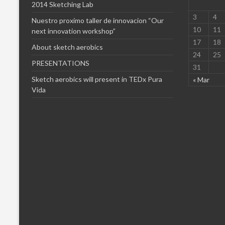
2014 Sketching Lab
3
4
Nuestro proximo taller de innovacion “Our
10
11
next innovation workshop”
17
18
About sketch aerobics
24
25
PRESENTATIONS
31
Sketch aerobics will present in TEDx Pura
« Mar
Vida