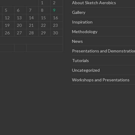
1
2
About Sketch Aerobics
5
6
7
8
9
Gallery
12
13
14
15
16
Inspiration
19
20
21
22
23
Methodology
26
27
28
29
30
News
Presentations and Demonstratio
Tutorials
Uncategorized
Workshops and Presentations