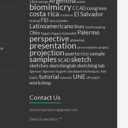
Argentina
120 drawings
avatar
biomimicry
CCAD
congreso
costa rica
El Salvador
creature
FID
festival
Joey Zeledon
Latinoamericano
lines
mind mapping
Palermo
Ohio
Pagani
Pagani Automobili
perspective
photoshop
presentation
presentations
project
ns
projection
puerto
rico
sample
samples
sketch
SCAD
sketches
sketchinglab
sketching lab
Spencer
Spencer Nugent
storyboard
techniques
Tom
tutorial
UNE
Gattis
tutorials
UP
watch
workshop
Contact Us
sketchaerobics@gmail.com
Sketch aerobics ™