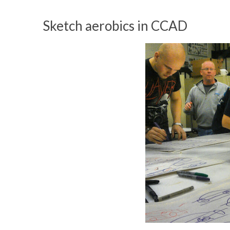
Sketch aerobics in CCAD