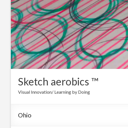
Sketch aerobics ™
Visual Innovation/ Learning by Doing
Ohio