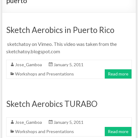
puerto
Sketch Aerobics in Puerto Rico
sketchatoy on Vimeo. This video was taken from the
sketchatoy.blogspot.com
Jose_Gamboa
January 5, 2011
Workshops and Presentations
Read more
Sketch Aerobics TURABO
Jose_Gamboa
January 5, 2011
Workshops and Presentations
Read more