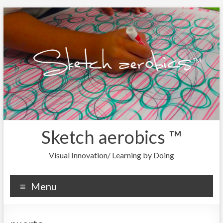
Sketch aerobics ™
Visual Innovation/ Learning by Doing
Menu