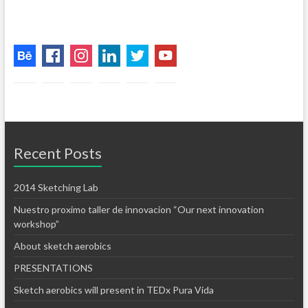
Recent Posts
2014 Sketching Lab
Nuestro proximo taller de innovacion “Our next innovation
workshop”
About sketch aerobics
PRESENTATIONS
Sketch aerobics will present in TEDx Pura Vida