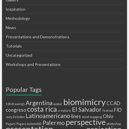
Inspiration
Methodology
News
Presentations and Demonstrations
Tutorials
Uncategorized
Workshops and Presentations
Popular Tags
biomimicry
Argentina
CCAD
120 drawings
avatar
costa rica
El Salvador
congreso
FID
creature
festival
Latinoamericano
lines
Ohio
Joey Zeledon
mind mapping
perspective
Palermo
Pagani
Pagani Automobili
photoshop
presentation