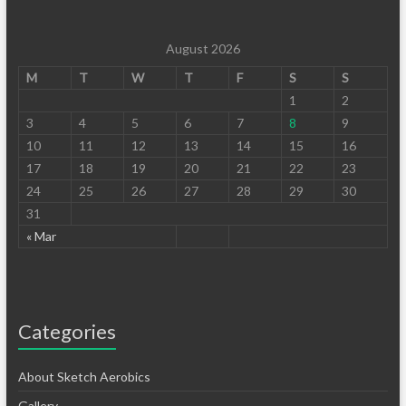
August 2026
M
T
W
T
F
S
S
1
2
3
4
5
6
7
8
9
10
11
12
13
14
15
16
17
18
19
20
21
22
23
24
25
26
27
28
29
30
31
« Mar
Categories
About Sketch Aerobics
Gallery