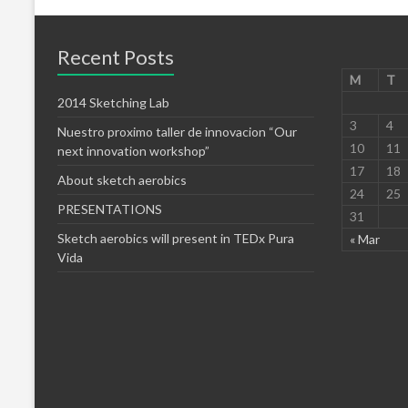
Recent Posts
M
T
2014 Sketching Lab
3
4
Nuestro proximo taller de innovacion “Our
10
11
next innovation workshop”
17
18
About sketch aerobics
24
25
PRESENTATIONS
31
Sketch aerobics will present in TEDx Pura
« Mar
Vida