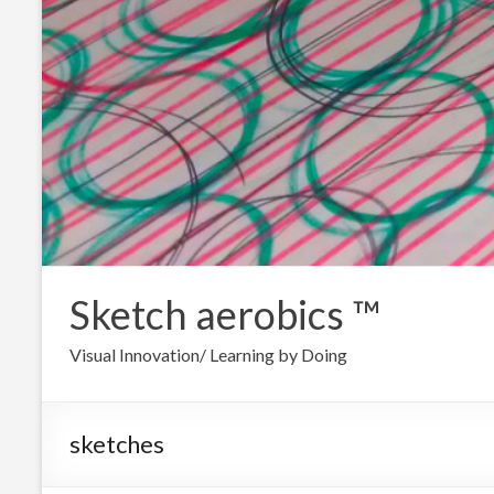
Sketch aerobics ™
Visual Innovation/ Learning by Doing
sketches