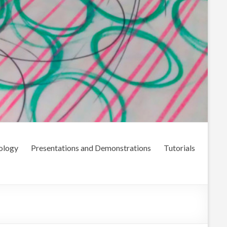
ology
Presentations and Demonstrations
Tutorials