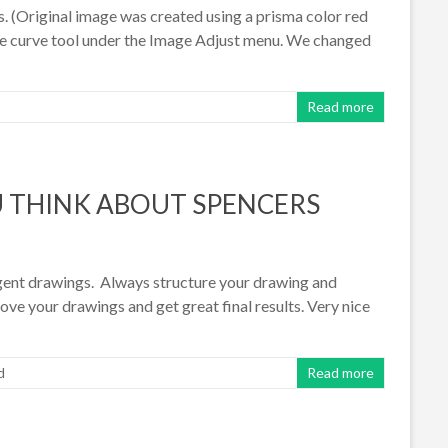
. (Original image was created using a prisma color red
the curve tool under the Image Adjust menu. We changed
Read more
 THINK ABOUT SPENCERS
gent drawings. Always structure your drawing and
ve your drawings and get great final results. Very nice
d
Read more