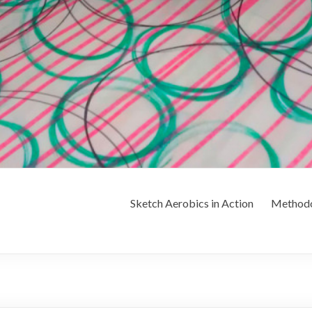
Sketch Aerobics in Action
Method