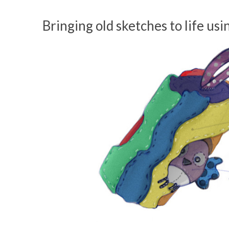
Bringing old sketches to life us