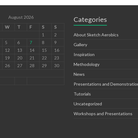
August 2026
Categories
W
T
F
S
S
1
2
About Sketch Aerobics
5
6
7
8
9
Gallery
12
13
14
15
16
Inspiration
19
20
21
22
23
Methodology
26
27
28
29
30
News
Presentations and Demonstratio
Tutorials
Uncategorized
Workshops and Presentations