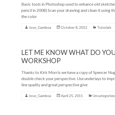
Basic tools in Photoshop used to enhance old sketches
pencil in 2008) Scan your drawing and clean it using 
the color
Jose_Gamboa
October 8, 2012
Tutorials
LET ME KNOW WHAT DO YOU
WORKSHOP
Thanks to Kirk Morris we have a copy of Spencer Nu
double check your perspective. Use underlays to impro
line quality and great perspective give
Jose_Gamboa
April 25, 2011
Uncategorize