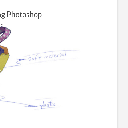
ing Photoshop