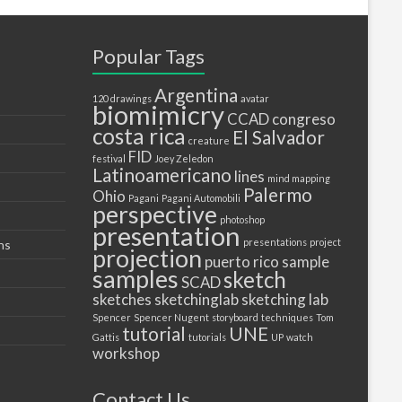
Popular Tags
Argentina
120 drawings
avatar
biomimicry
CCAD
congreso
costa rica
El Salvador
creature
FID
festival
Joey Zeledon
Latinoamericano
lines
mind mapping
Palermo
Ohio
Pagani
Pagani Automobili
perspective
photoshop
presentation
presentations
project
ns
projection
puerto
rico
sample
samples
sketch
SCAD
sketches
sketchinglab
sketching lab
Spencer
Spencer Nugent
storyboard
techniques
Tom
tutorial
UNE
Gattis
tutorials
UP
watch
workshop
Contact Us