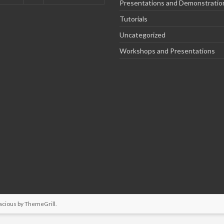
Presentations and Demonstratio
Tutorials
Uncategorized
Workshops and Presentations
acious by
ThemeGrill
.