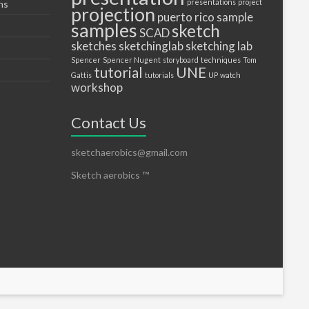
presentations
project
ns
projection
puerto
rico
sample
samples
sketch
SCAD
sketches
sketchinglab
sketching lab
Spencer
Spencer Nugent
storyboard
techniques
Tom
tutorial
UNE
Gattis
tutorials
UP
watch
workshop
Contact Us
sketchaerobics@gmail.com
Sketch aerobics ™