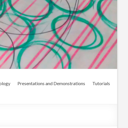
ology
Presentations and Demonstrations
Tutorials