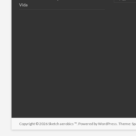
Vida
Copyright © 2026
Sketch aerobics ™
. Powered by
WordPress
. Theme: Sp