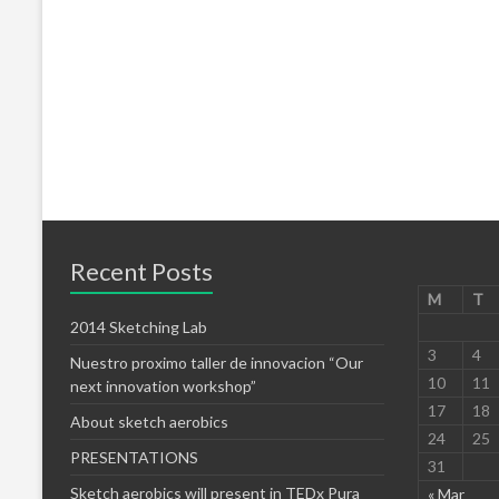
Recent Posts
M
T
2014 Sketching Lab
3
4
Nuestro proximo taller de innovacion “Our
10
11
next innovation workshop”
17
18
About sketch aerobics
24
25
PRESENTATIONS
31
Sketch aerobics will present in TEDx Pura
« Mar