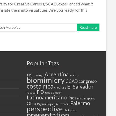
versity for Creative Careers/SCAD, experienced what it
nslate them into visual cues. Are you ready for this
tch Aerobics
Read more
Popular Tags
Argentina
120 drawings
avatar
biomimicry
CCAD
congreso
costa rica
El Salvador
creature
FID
festival
Joey Zeledon
Latinoamericano
lines
mind mapping
Palermo
Ohio
Pagani
Pagani Automobili
perspective
photoshop
presentation