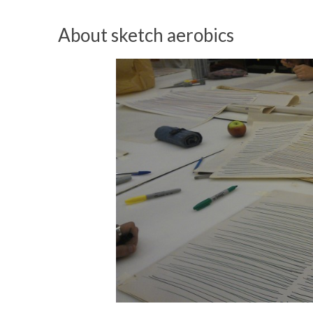
About sketch aerobics