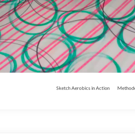
Sketch Aerobics in Action
Method