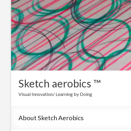
Sketch aerobics ™
Visual Innovation/ Learning by Doing
About Sketch Aerobics