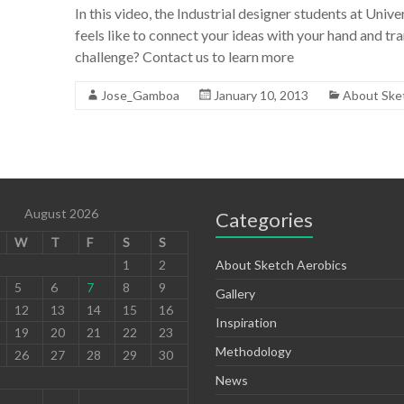
In this video, the Industrial designer students at Uni
feels like to connect your ideas with your hand and tra
challenge? Contact us to learn more
Jose_Gamboa
January 10, 2013
About Ske
August 2026
Categories
W
T
F
S
S
1
2
About Sketch Aerobics
5
6
7
8
9
Gallery
12
13
14
15
16
Inspiration
19
20
21
22
23
Methodology
26
27
28
29
30
News