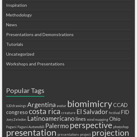
Inspiration
Methodology
News
Presentations and Demonstrations
Tutorials
Uncategorized
Workshops and Presentations
Popular Tags
biomimicry
Argentina
CCAD
120 drawings
avatar
costa rica
El Salvador
congreso
FID
creature
festival
Latinoamericano
lines
Ohio
Joey Zeledon
mind mapping
perspective
Palermo
Pagani
Pagani Automobili
photoshop
presentation
projection
presentations
project