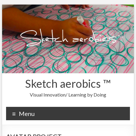
Sketch aerobics ™
Visual Innovation/ Learning by Doing
Menu