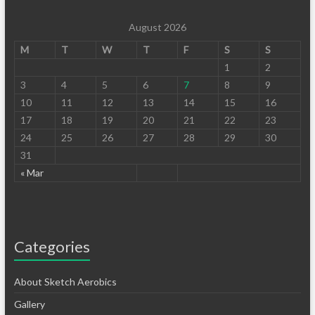
August 2026
M
T
W
T
F
S
S
1
2
3
4
5
6
7
8
9
10
11
12
13
14
15
16
17
18
19
20
21
22
23
24
25
26
27
28
29
30
31
« Mar
Categories
About Sketch Aerobics
Gallery