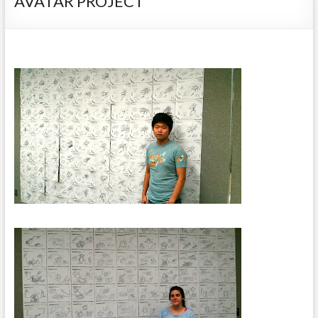
AVATAR PROJECT