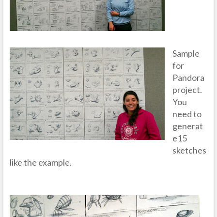
Sample
for
Pandora
project.
You
need to
generat
e15
sketches
like the example.