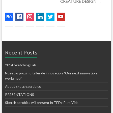
CREATURE DESIGN
→
Recent Posts
2014 Sketching Lab
Nuestro proximo taller de innovacion “Our next innovation
workshop”
About sketch aerobics
PRESENTATIONS
Sketch aerobics will present in TEDx Pura Vida