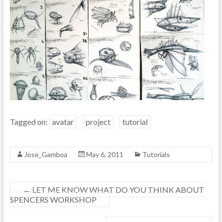
Tagged on:
avatar
project
tutorial
Jose_Gamboa
May 6, 2011
Tutorials
←
LET ME KNOW WHAT DO YOU THINK ABOUT
SPENCERS WORKSHOP